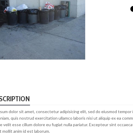
SCRIPTION
sum dolor sit amet, consectetur adipisicing elit, sed do eiusmod tempor 
niam, quis nostrud exercitation ullamco laboris nisi ut aliquip ex ea com
e velit esse cillum dolore eu fugiat nulla pariatur. Excepteur sint occaecat
 mollit anim id est laborum.