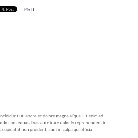
Pin It
incididunt ut labore et dolore magna aliqua. Ut enim ad
modo consequat. Duis aute irure dolor in reprehenderit in
 cupidatat non proident, sunt in culpa qui officia