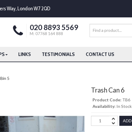
mpers Way, London W7 2QD
020 8893 5569
M: 07768 164 888
PS
LINKS
TESTIMONIALS
CONTACT US
Bin 5
Trash Can 6
Product Code:
TB6
Availability:
In Stock
ADD