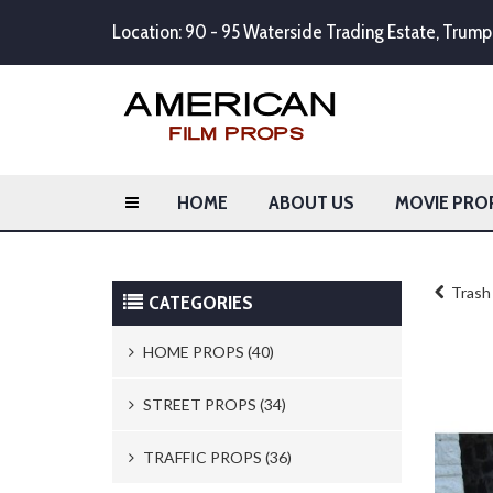
Location: 90 - 95 Waterside Trading Estate, Tru
HOME
ABOUT US
MOVIE PRO
Trash 
CATEGORIES
HOME PROPS (40)
Trash Cans & Bins (8)
STREET PROPS (34)
Mailboxes (1)
Newspaper Stands (15)
TRAFFIC PROPS (36)