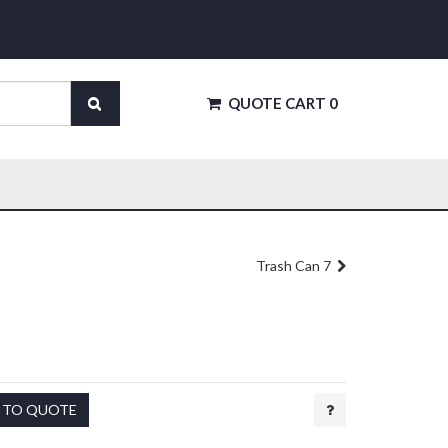
QUOTE CART
0
Trash Can 7
 TO QUOTE