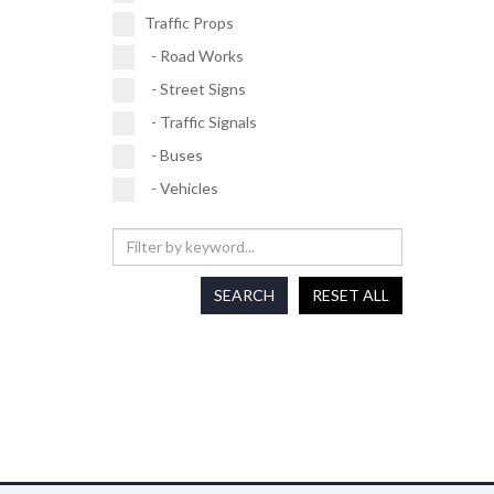
Traffic Props
- Road Works
- Street Signs
- Traffic Signals
- Buses
- Vehicles
SEARCH
RESET ALL