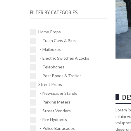
Electric Switches A Locks (10)
Parking Meters (2)
Road Works (4)
FILTER BY CATEGORIES
Telephones (17)
Street Vendors (5)
Street Signs (21)
Post Boxes & Trollies (4)
Fire Hydrants (11)
Traffic Signals (9)
Home Props
Police Barracades (1)
- Trash Cans & Bins
Buses (1)
- Mailboxes
Vehicles (1)
- Electric Switches A Locks
- Telephones
- Post Boxes & Trollies
Street Props
- Newspaper Stands
DE
- Parking Meters
Lorem ip
- Street Vendors
minim ve
- Fire Hydrants
voluptat
- Police Barracades
deserunt