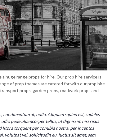
a huge range props for hire. Our prop hire service is
ange of prop themes are catered for with our prop hire
, transport props, garden props, roadwork props and
on, condimentum at, nulla. Aliquam sapien est, sodales 
odio pede ullamcorper tellus, ut dignissim nisi risus 
ad litora torquent per conubia nostra, per inceptos 
volutpat vel, sollicitudin eu, luctus sit amet, sem.