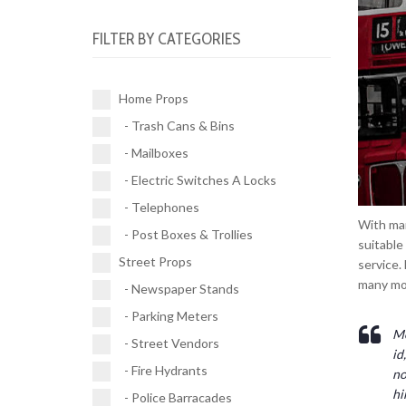
Electric Switches A Locks (10)
Parking Meters (2)
Road Works (4)
FILTER BY CATEGORIES
Telephones (17)
Street Vendors (5)
Street Signs (21)
Post Boxes & Trollies (4)
Fire Hydrants (11)
Traffic Signals (9)
Home Props
Police Barracades (1)
- Trash Cans & Bins
Buses (1)
- Mailboxes
Vehicles (1)
- Electric Switches A Locks
- Telephones
With man
- Post Boxes & Trollies
suitable
Street Props
service.
many mo
- Newspaper Stands
- Parking Meters
Mo
- Street Vendors
id
- Fire Hydrants
no
hi
- Police Barracades