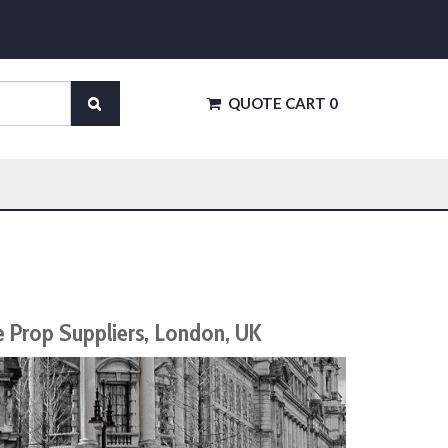
QUOTE CART
0
e Prop Suppliers, London, UK