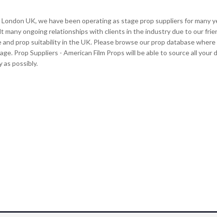
 London UK, we have been operating as stage prop suppliers for many year
lt many ongoing relationships with clients in the industry due to our frie
e and prop suitability in the UK. Please browse our prop database where y
tage. Prop Suppliers - American Film Props will be able to source all you
 as possibly.