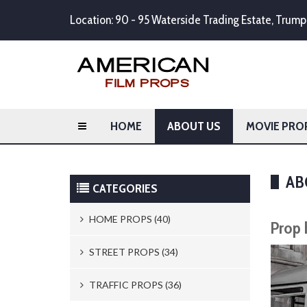
Location: 90 - 95 Waterside Trading Estate, Tru
HOME
ABOUT US
MOVIE PRO
AB
CATEGORIES
HOME PROPS (40)
Prop 
Trash Cans & Bins (8)
STREET PROPS (34)
Mailboxes (1)
Newspaper Stands (15)
TRAFFIC PROPS (36)