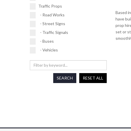
Traffic Props
Based in
- Road Works
have bui
- Street Signs
prop hir
set or s
- Traffic Signals
smoothly
- Buses
- Vehicles
SEARCH
RESET ALL