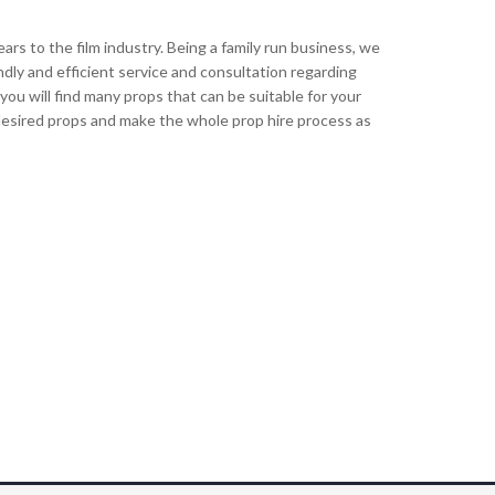
s to the film industry. Being a family run business, we
ndly and efficient service and consultation regarding
ou will find many props that can be suitable for your
r desired props and make the whole prop hire process as