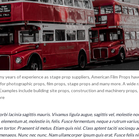
y years of experience as stage prop suppliers, American Film Props have 
 for photographic props, film props, stage props and many more. A wide r
 Examples include building site props, construction and machinery props
re
rbi lacinia sagittis mauris. Vivamus ligula augue, sagittis vel, molestie n
, elementum at, molestie in, felis. Fusce fermentum, neque a rutrum varius, 
n tortor. Praesent id metus. Etiam quis nisl. Class aptent taciti sociosqu 
menaeos. Nunc nec nunc. Nam ullamcorper ipsum quis erat. Fusce felis nisl, 