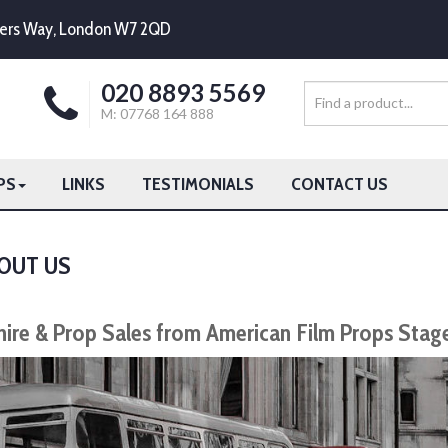
mpers Way, London W7 2QD
020 8893 5569
M: 07768 164 888
PS
LINKS
TESTIMONIALS
CONTACT US
OUT US
hire & Prop Sales from American Film Props Stag